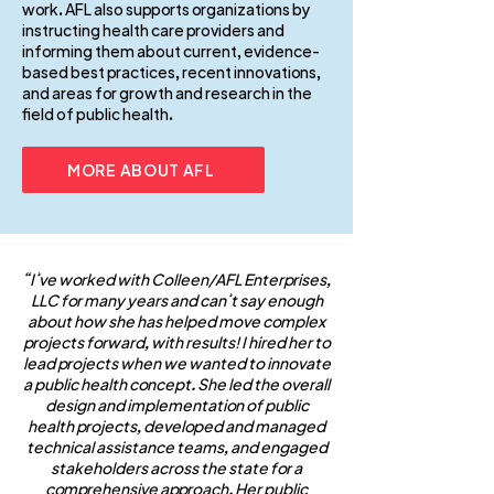
work. AFL also supports organizations by
instructing health care providers and
informing them about current, evidence-
based best practices, recent innovations,
and areas for growth and research in the
field of public health.
MORE ABOUT AFL
“I’ve worked with Colleen/AFL Enterprises,
LLC for many years and can’t say enough
about how she has helped move complex
projects forward, with results! I hired her to
lead projects when we wanted to innovate
a public health concept. She led the overall
design and implementation of public
health projects, developed and managed
technical assistance teams, and engaged
stakeholders across the state for a
comprehensive approach. Her public