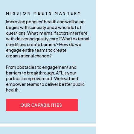
MISSION MEETS MASTERY
Improving peoples’ health and wellbeing
begins with curiosity and a whole lot of
questions. What internal factors interfere
with delivering quality care? What external
conditions create barriers? How do we
engage entire teams to create
organizational change?
From obstacles to engagement and
barriers to breakthrough, AFL is your
partner in improvement. We lead and
empower teams to deliver better public
health.
OUR CAPABILITIES