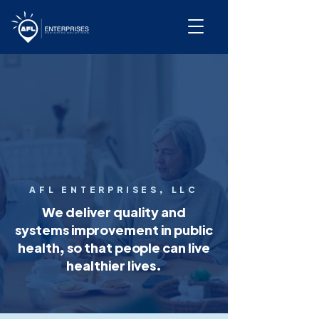
AFL ENTERPRISES, LLC
We deliver quality and
systems improvement in public
health, so that people can live
healthier lives.