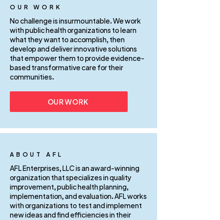
OUR WORK
No challenge is insurmountable. We work
with public health organizations to learn
what they want to accomplish, then
develop and deliver innovative solutions
that empower them to provide evidence-
based transformative care for their
communities.
OUR WORK
ABOUT AFL
AFL Enterprises, LLC is an award-winning
organization that specializes in quality
improvement, public health planning,
implementation, and evaluation. AFL works
with organizations to test and implement
new ideas and find efficiencies in their