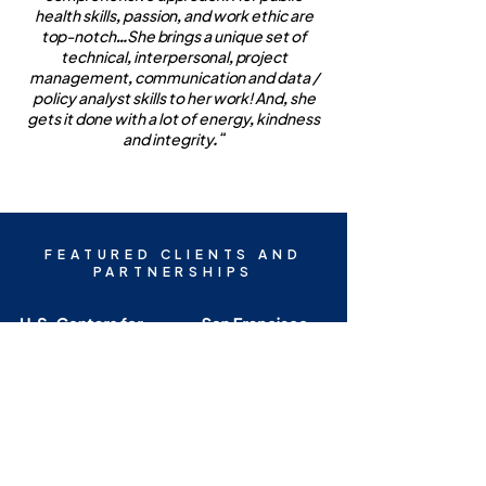
health skills, passion, and work ethic are
top-notch…She brings a unique set of
technical, interpersonal, project
management, communication and data /
policy analyst skills to her work! And, she
gets it done with a lot of energy, kindness
and integrity.”
FEATURED CLIENTS AND
PARTNERSHIPS
AFL ENTERPRISES, LLC