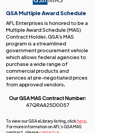
GSA Multiple Award Schedule
AFL Enterprises is honored to be a
Multiple Award Schedule (MAS)
Contract Holder. GSA's MAS
program is a streamlined
government procurement vehicle
which allows federal agencies to
purchase a wide range of
commercial products and
services at pre-negotiated prices
from approved vendors.
Our GSA MAS Contract Number
:
47QRAA25D0057
To view our GSA eLibrary listing, click
here
.
For more information on AFL's GSA MAS
contract , please
contact us
.