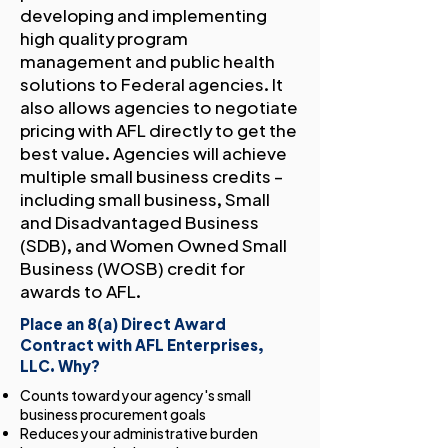
developing and implementing
high quality program
management and public health
solutions to Federal agencies. It
also allows agencies to negotiate
pricing with AFL directly to get the
best value. Agencies will achieve
multiple small business credits –
including small business, Small
and Disadvantaged Business
(SDB), and Women Owned Small
Business (WOSB) credit for
awards to AFL.
Place an 8(a) Direct Award
Contract with AFL Enterprises,
LLC. Why?
Counts toward your agency's small
business procurement goals
Reduces your administrative burden