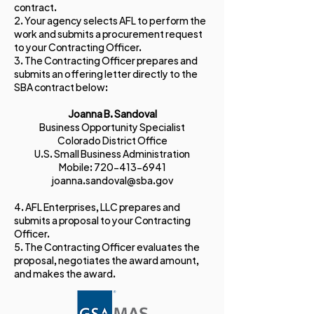
contract.
​2. Your agency selects AFL to perform the
work and submits a procurement request
to your Contracting Officer.
3. The Contracting Officer prepares and
submits an offering letter directly to the
SBA contract below:
Joanna B. Sandoval
Business Opportunity Specialist
Colorado District Office
U.S. Small Business Administration
Mobile:
720-413-6941
joanna.sandoval@sba.gov
4. AFL Enterprises, LLC prepares and
submits a proposal to your Contracting
Officer.
​5. The Contracting Officer evaluates the
proposal, negotiates the award amount,
and makes the award.