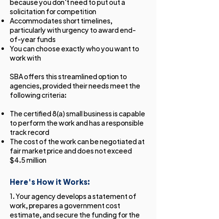
because you don't need to put out a
solicitation for competition
Accommodates short timelines,
particularly with urgency to award end-
of-year funds
You can choose exactly who you want to
work with
SBA offers this streamlined option to
agencies, provided their needs meet the
following criteria:
The certified 8(a) small business is capable
to perform the work and has a responsible
track record
The cost of the work can be negotiated at
fair market price and does not exceed
$4.5 million
Here's How it Works:
1. Your agency develops a statement of
work, prepares a government cost
estimate, and secure the funding for the