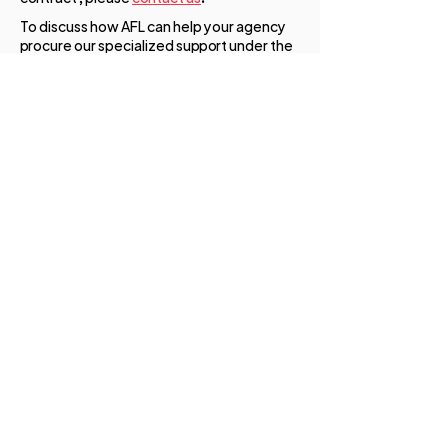
To discuss how AFL can help your agency
procure our specialized support under the
SBA 8(a) Business Development Program,
please
contact us
below.
AFL ENTERPRISES, LLC
Contact AFL