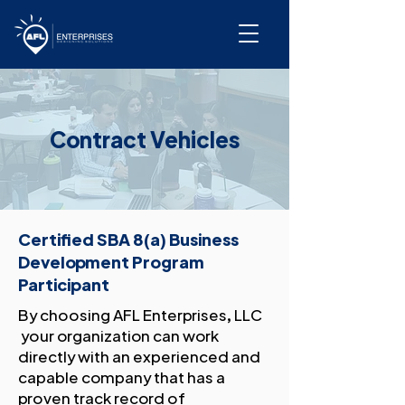
Contract Vehicles
Certified SBA 8(a) Business
Development Program
Participant
By choosing AFL Enterprises, LLC
your organization can work
directly with an experienced and
capable company that has a
proven track record of