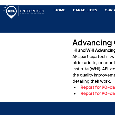
HOME
CAPABILITIES
OUR
Advancing O
IHI and WHI Advancing
AFL participated in t
older adults, conduct
Institute (WHI). AFL c
the quality improvemen
detailing their work.
Report for 90-day
Report for 90-day