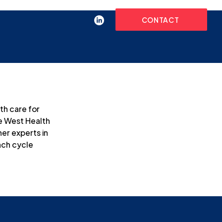
CONTACT
h care for 
e West Health 
er experts in 
ach cycle 