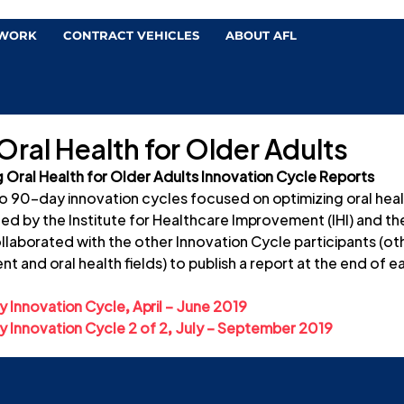
 WORK
CONTRACT VEHICLES
ABOUT AFL
ral Health for Older Adults
 Oral Health for Older Adults Innovation Cycle Reports
wo 90-day innovation cycles focused on optimizing oral healt
ed by the Institute for Healthcare Improvement (IHI) and th
ollaborated with the other Innovation Cycle participants (oth
t and oral health fields) to publish a report at the end of e
 Innovation Cycle, April – June 2019
 Innovation Cycle 2 of 2, July – September 2019