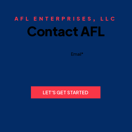
AFL ENTERPRISES, LLC
Contact AFL
LET'S GET STARTED