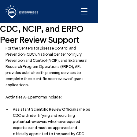
CDC, NCIP, and ERPO
Peer Review Support
For the Centers for Disease Control and 
Prevention (CDC), National Center for Injury 
Prevention and Control (NCIP), and  Extramural 
Research Program Operations (ERPO), AFL 
provides public health planning services to 
complete the scientific peer review of grant 
applications.
Activities AFL performs include:
Assistant Scientific Review Official(s) helps 
CDC with identifying and recruiting 
potential reviewers who have required 
expertise and must be approved and 
officially appointed to the panel by CDC