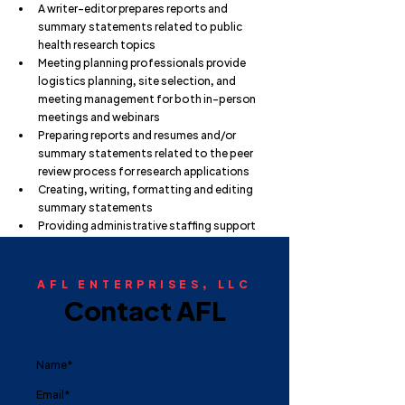
A writer-editor prepares reports and 
summary statements related to public 
health research topics
Meeting planning professionals provide 
logistics planning, site selection, and 
meeting management for both in-person 
meetings and webinars
Preparing reports and resumes and/or 
summary statements related to the peer 
review process for research applications
Creating, writing, formatting and editing 
summary statements
Providing administrative staffing support
AFL ENTERPRISES, LLC
Contact AFL